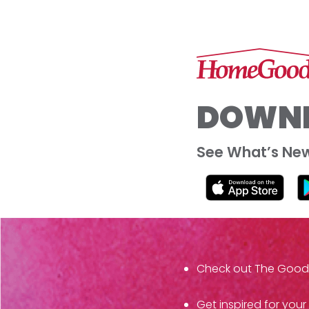
DOWNL
See What’s New 
Check out The Goods f
Get inspired for your