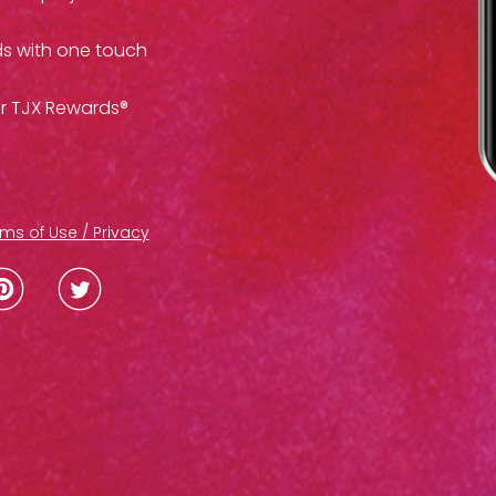
ds with one touch
ur TJX Rewards®
ms of Use / Privacy