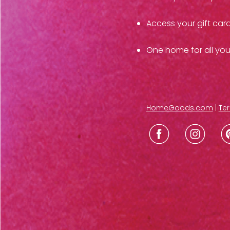
Access your gift car
One home for all yo
HomeGoods.com
|
Ter