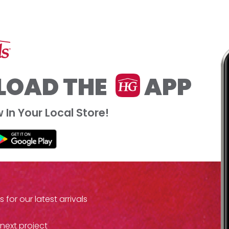
OAD THE
APP
In Your Local Store!
or our latest arrivals
 next project